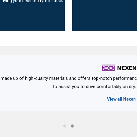
having your selected tyre in stock.
rials and offers top-notch performance. It offers a variety of tyre
 assist you to drive comfortably on dry, wet and uneven roads with e
View all Nexen Tyres