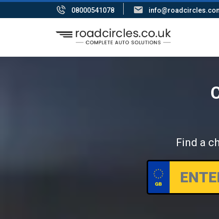
08000541078
info@roadcircles.co
C
Find a ch