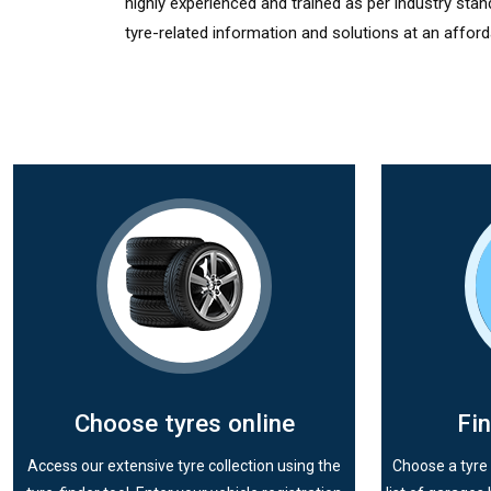
highly experienced and trained as per industry stan
tyre-related information and solutions at an afford
Choose tyres online
Fin
Access our extensive tyre collection using the
Choose a tyre 