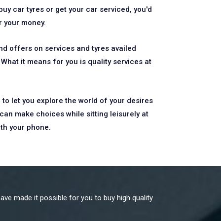
uy car tyres or get your car serviced, you'd
or your money.
d offers on services and tyres availed
What it means for you is quality services at
 to let you explore the world of your desires
can make choices while sitting leisurely at
ith your phone.
ave made it possible for you to buy high quality