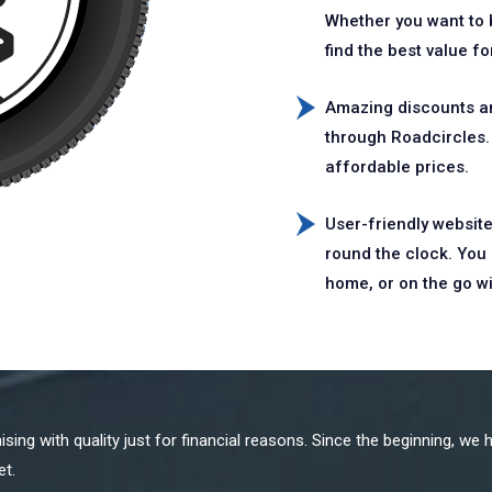
Whether you want to b
find the best value f
Amazing discounts an
through Roadcircles. 
affordable prices.
User-friendly website
round the clock. You 
home, or on the go w
ing with quality just for financial reasons. Since the beginning, we h
et.