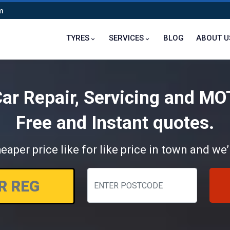
m
TYRES
SERVICES
BLOG
ABOUT U
ar Repair, Servicing and MO
Free and Instant quotes.
eaper price like for like price in town and we’l