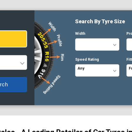
Search By Tyre Size
Width
Pro
Speed Rating
Fit
Any
F
rch