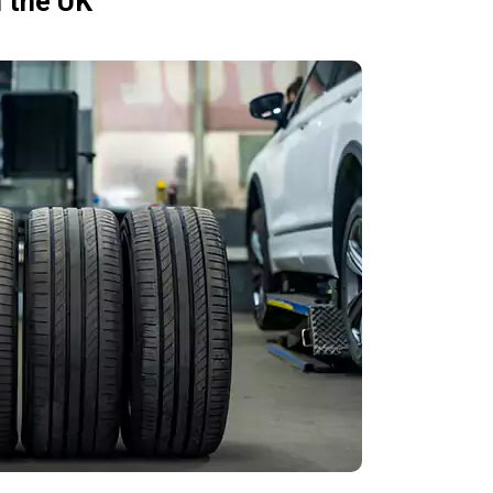
n the UK