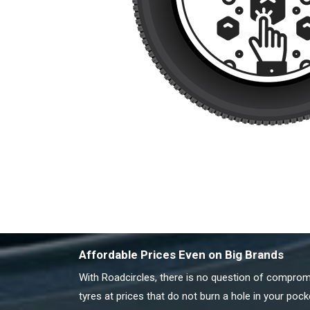
Affordable Prices Even on Big Brands
With Roadcircles, there is no question of compromis
tyres at prices that do not burn a hole in your pock