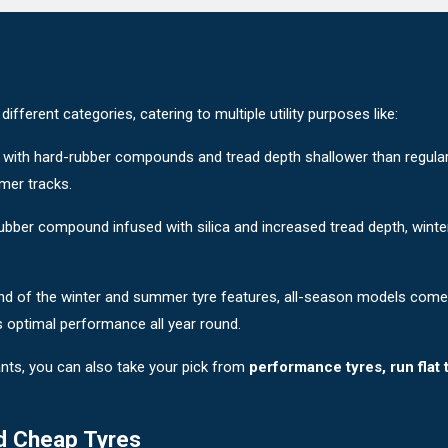
fferent categories, catering to multiple utility purposes like:
 with hard-rubber compounds and tread depth shallower than regular t
mer tracks.
 rubber compound infused with silica and increased tread depth, wint
nd of the winter and summer tyre features, all-season models com
s optimal performance all year round.
nts, you can also take your pick from
performance tyres, run flat 
d Cheap Tyres