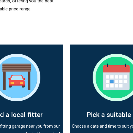
dards, offering you the best
able price range.
d a local fitter
Pick a suitable
fitting garage near you from our
Choose a date and time to suit y