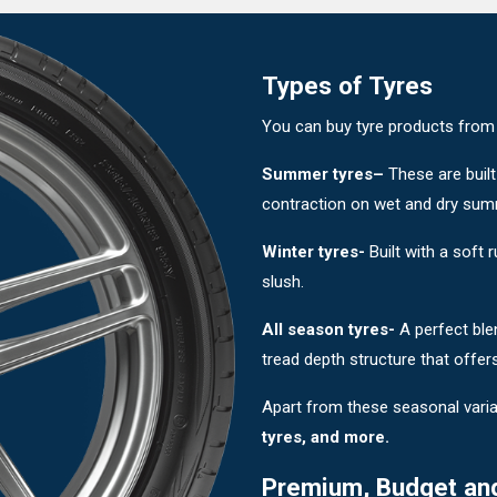
Types of Tyres
You can buy tyre products from di
Summer tyres–
These are built
contraction on wet and dry sum
Winter tyres-
Built with a soft
slush.
All season tyres-
A perfect ble
tread depth structure that offer
Apart from these seasonal varia
tyres, and more.
Premium, Budget an