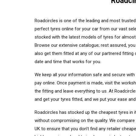
Roadcir
Roadcircles is one of the leading and most trusted 
perfect tyres online for your car from our vast sele
stocked with the latest models of tyres for almos
Browse our extensive catalogue; rest assured, you 
also get them fitted at any of our partnered fittin
date and time that works for you.
We keep all your information safe and secure with
pay online. Once payment is made, visit the worksh
the fitting and leave everything to us. At Roadcirc
and get your tyres fitted, and we put your ease and 
Roadcircles has stocked up the cheapest tyres in 
without compromising on the quality. We compare ev
UK to ensure that you don’t find any retailer cheap