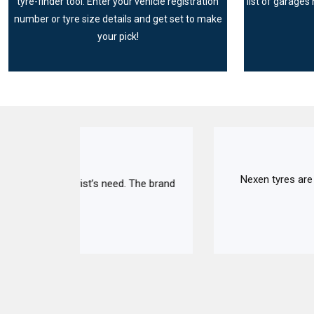
tyre-finder tool. Enter your vehicle registration
list of garages 
number or tyre size details and get set to make
your pick!
Nexen tyres are made up of high-quality mate
The brand
to