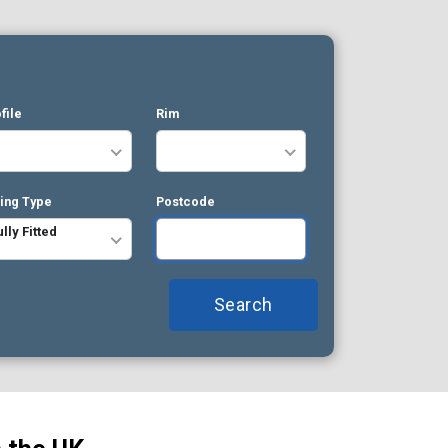
file
Rim
ting Type
Postcode
ully Fitted
Search