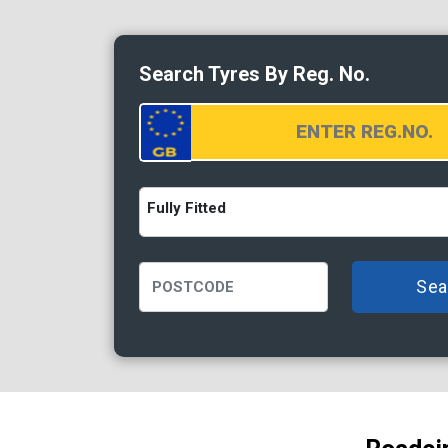
Search Tyres By Reg. No.
Fully Fitted
Sea