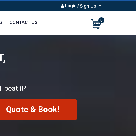
Login
/
Sign Up
0
S
CONTACT US
T,
l beat it*
Quote & Book!