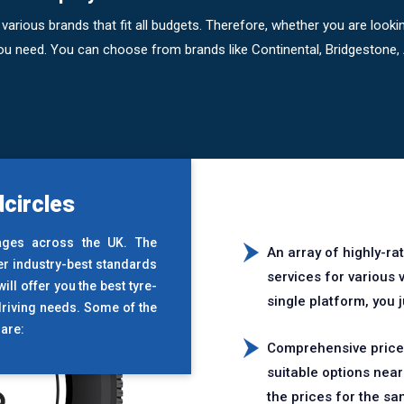
various brands that fit all budgets. Therefore, whether you are loo
 you need. You can choose from brands like Continental, Bridgestone
circles
ages across the UK. The
An array of highly-ra
er industry-best standards
services for various
ll offer you the best tyre-
single platform, you 
driving needs. Some of the
are:
Comprehensive price 
suitable options nea
the prices for the sa