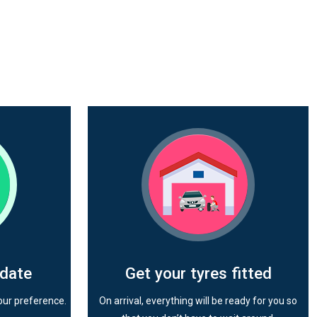
 date
Get your tyres fitted
our preference.
On arrival, everything will be ready for you so