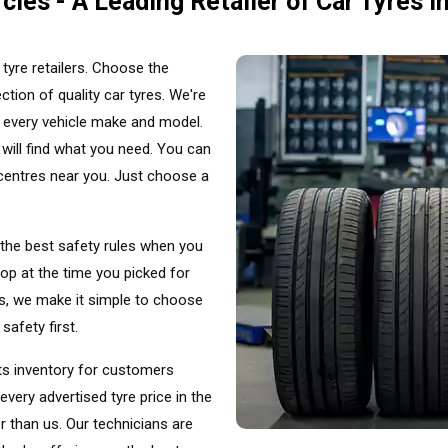
cles - A Leading Retailer of Car Tyres i
tyre retailers. Choose the
ction of quality car tyres. We're
t every vehicle make and model.
will find what you need. You can
g centres near you. Just choose a
 the best safety rules when you
op at the time you picked for
les, we make it simple to choose
safety first.
its inventory for customers
ery advertised tyre price in the
er than us. Our technicians are