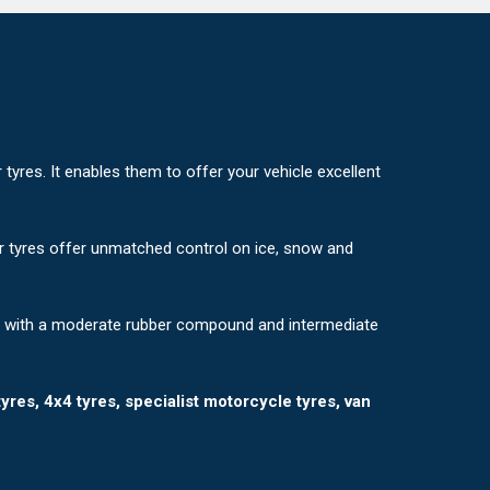
yres. It enables them to offer your vehicle excellent
er tyres offer unmatched control on ice, snow and
e with a moderate rubber compound and intermediate
tyres, 4x4 tyres, specialist motorcycle tyres, van