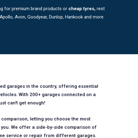
king for premium brand products or
cheap tyres,
rest
, Apollo, Avon, Goodyear, Dunlop, Hankook and more.
ted garages in the country, offering essential
 vehicles. With 200+ garages connected on a
just can't get enough!
comparison, letting you choose the most
r you. We offer a side-by-side comparison of
me service or repair from different garages.