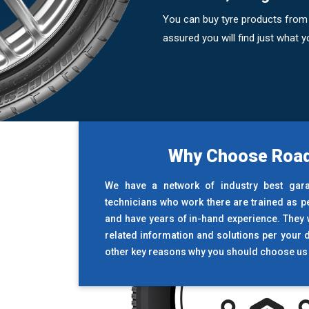
You can buy tyre products from 
assured you will find just what
Why Choose Road
We have a network of industry best gar
technicians who work there are trained as p
and have years of in-hand experience. They wi
related information and solutions per your 
other key reasons why you should choose us 