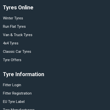
Tyres Online
Winter Tyres
Run Flat Tyres
Van & Truck Tyres
4x4 Tyres
Classic Car Tyres
Tyre Offers
Tyre Information
Fitter Login
Fitter Registration
EU Tyre Label
Tyre Manufacturers