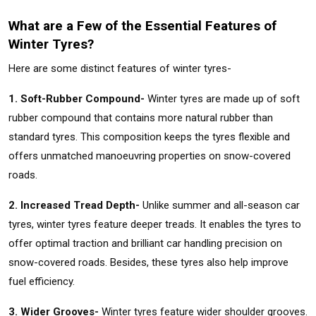
What are a Few of the Essential Features of
Winter Tyres?
Here are some distinct features of winter tyres-
1. Soft-Rubber Compound-
Winter tyres are made up of soft
rubber compound that contains more natural rubber than
standard tyres. This composition keeps the tyres flexible and
offers unmatched manoeuvring properties on snow-covered
roads.
2. Increased Tread Depth-
Unlike summer and all-season car
tyres, winter tyres feature deeper treads. It enables the tyres to
offer optimal traction and brilliant car handling precision on
snow-covered roads. Besides, these tyres also help improve
fuel efficiency.
3. Wider Grooves-
Winter tyres feature wider shoulder grooves.