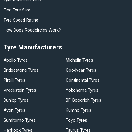
Find Tyre Size
Tyre Speed Rating
How Does Roadcircles Work?
Tyre Manufacturers
Apollo Tyres
Michelin Tyres
Bridgestone Tyres
Goodyear Tyres
Pirelli Tyres
Continental Tyres
Vredestein Tyres
Yokohama Tyres
Dunlop Tyres
BF Goodrich Tyres
Avon Tyres
Kumho Tyres
Sumitomo Tyres
Toyo Tyres
Hankook Tyres
Taurus Tyres