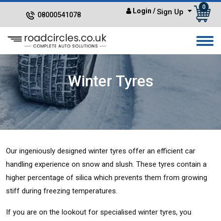
0
Login
/
Sign Up
08000541078
Winter Tyres
Our ingeniously designed winter tyres offer an efficient car
handling experience on snow and slush. These tyres contain a
higher percentage of silica which prevents them from growing
stiff during freezing temperatures.
If you are on the lookout for specialised winter tyres, you