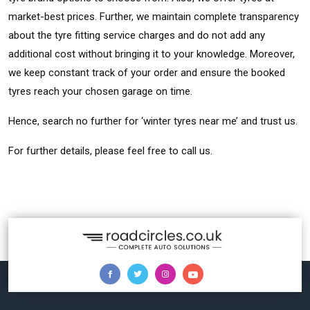
market-best prices. Further, we maintain complete transparency
about the tyre fitting service charges and do not add any
additional cost without bringing it to your knowledge. Moreover,
we keep constant track of your order and ensure the booked
tyres reach your chosen garage on time.
Hence, search no further for ‘winter tyres near me’ and trust us.
For further details, please feel free to call us.