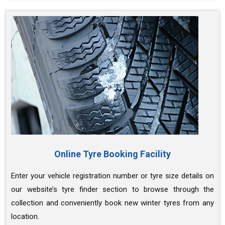
Online Tyre Booking Facility
Enter your vehicle registration number or tyre size details on
our website’s tyre finder section to browse through the
collection and conveniently book new winter tyres from any
location.