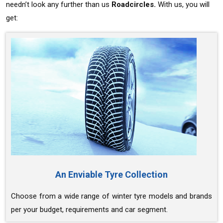
needn’t look any further than us
Roadcircles.
With us, you will
get:
An Enviable Tyre Collection
Choose from a wide range of winter tyre models and brands
per your budget, requirements and car segment.