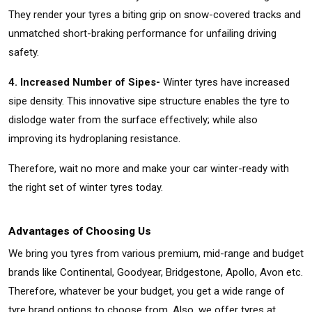
They render your tyres a biting grip on snow-covered tracks and
unmatched short-braking performance for unfailing driving
safety.
4. Increased Number of Sipes-
Winter tyres have increased
sipe density. This innovative sipe structure enables the tyre to
dislodge water from the surface effectively; while also
improving its hydroplaning resistance.
Therefore, wait no more and make your car winter-ready with
the right set of winter tyres today.
Advantages of Choosing Us
We bring you tyres from various premium, mid-range and budget
brands like Continental, Goodyear, Bridgestone, Apollo, Avon etc.
Therefore, whatever be your budget, you get a wide range of
tyre brand options to choose from. Also, we offer tyres at