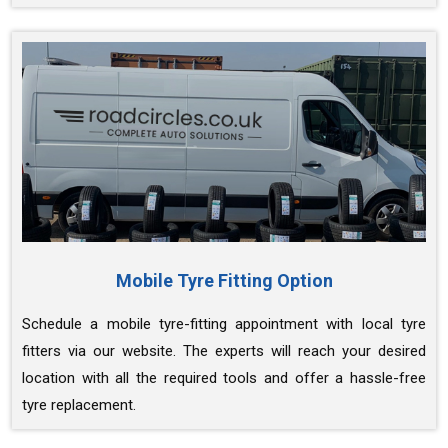
Mobile Tyre Fitting Option
Schedule a mobile tyre-fitting appointment with local tyre
fitters via our website. The experts will reach your desired
location with all the required tools and offer a hassle-free
tyre replacement.