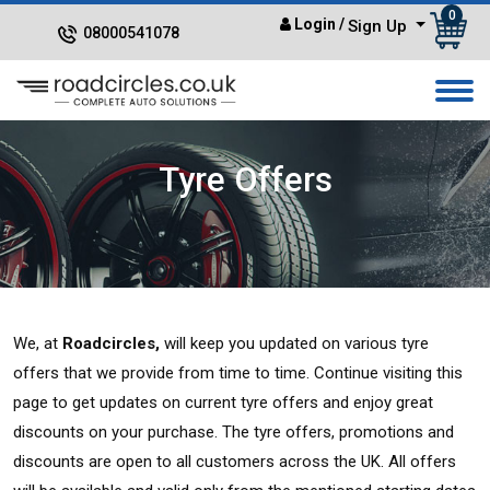
0
Login
/
Sign Up
08000541078
Tyre Offers
We, at
Roadcircles,
will keep you updated on various tyre
offers that we provide from time to time. Continue visiting this
page to get updates on current tyre offers and enjoy great
discounts on your purchase. The tyre offers, promotions and
discounts are open to all customers across the UK. All offers