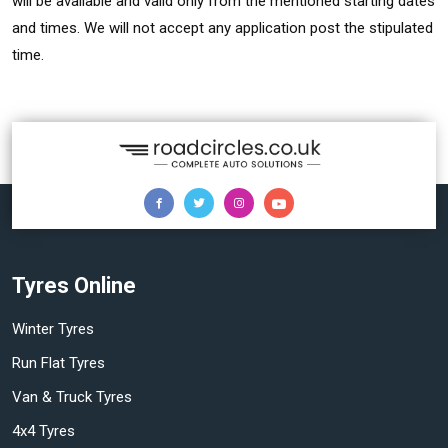
will be available and valid only from the mentioned starting dates
and times. We will not accept any application post the stipulated
time.
Tyres Online
Winter Tyres
Run Flat Tyres
Van & Truck Tyres
4x4 Tyres