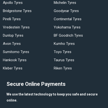
Apollo Tyres
Michelin Tyres
Bridgestone Tyres
Goodyear Tyres
Pirelli Tyres
Continental Tyres
Vredestein Tyres
Yokohama Tyres
Dunlop Tyres
BF Goodrich Tyres
Avon Tyres
Kumho Tyres
Sumitomo Tyres
Toyo Tyres
Hankook Tyres
Taurus Tyres
Kleber Tyres
Riken Tyres
Secure Online Payments
We use the latest technology to keep you safe and secure
online.