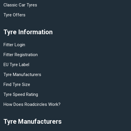
Classic Car Tyres
Tyre Offers
Tyre Information
Fitter Login
Fitter Registration
EU Tyre Label
Tyre Manufacturers
Find Tyre Size
Tyre Speed Rating
How Does Roadcircles Work?
Tyre Manufacturers